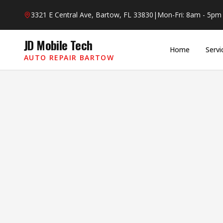
Skip to main content
3321 E Central Ave, Bartow, FL 33830
|
Mon-Fri: 8am - 5pm
JD Mobile Tech
Home
Servi
AUTO REPAIR BARTOW