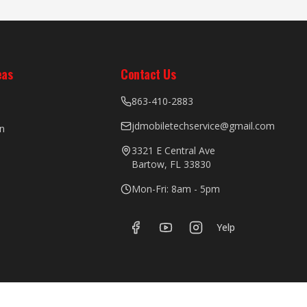
eas
Contact Us
863-410-2883
jdmobiletechservice@gmail.com
n
3321 E Central Ave
Bartow, FL 33830
Mon-Fri: 8am - 5pm
Yelp