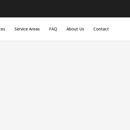
ces
Service Areas
FAQ
About Us
Contact