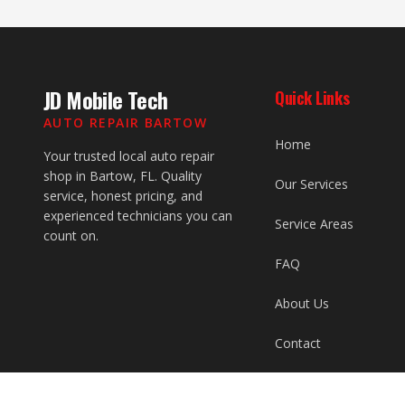
JD Mobile Tech
Quick Links
AUTO REPAIR BARTOW
Home
Your trusted local auto repair
shop in Bartow, FL. Quality
Our Services
service, honest pricing, and
experienced technicians you can
Service Areas
count on.
FAQ
About Us
Contact