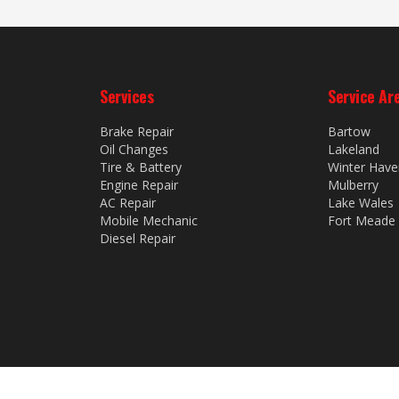
Services
Service Ar
Brake Repair
Bartow
Oil Changes
Lakeland
Tire & Battery
Winter Have
Engine Repair
Mulberry
AC Repair
Lake Wales
Mobile Mechanic
Fort Meade
Diesel Repair