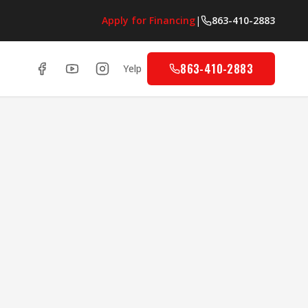
Apply for Financing
|
863-410-2883
863-410-2883
Yelp