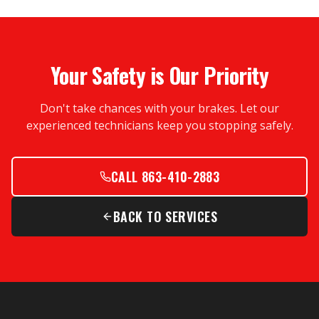
Your Safety is Our Priority
Don't take chances with your brakes. Let our
experienced technicians keep you stopping safely.
CALL 863-410-2883
BACK TO SERVICES