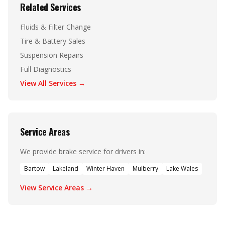
Related Services
Fluids & Filter Change
Tire & Battery Sales
Suspension Repairs
Full Diagnostics
View All Services →
Service Areas
We provide brake service for drivers in:
Bartow
Lakeland
Winter Haven
Mulberry
Lake Wales
View Service Areas →