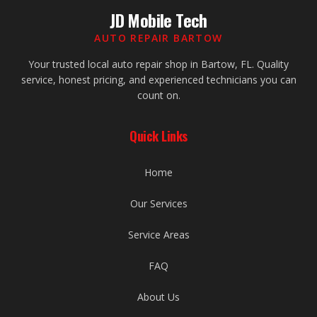
JD Mobile Tech
AUTO REPAIR BARTOW
Your trusted local auto repair shop in Bartow, FL. Quality
service, honest pricing, and experienced technicians you can
count on.
Quick Links
Home
Our Services
Service Areas
FAQ
About Us