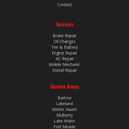
Contact
Services
Brake Repair
Oil Changes
Tire & Battery
Engine Repair
AC Repair
Mobile Mechanic
Diesel Repair
Service Areas
Bartow
Lakeland
Winter Haven
Mulberry
Lake Wales
Fort Meade