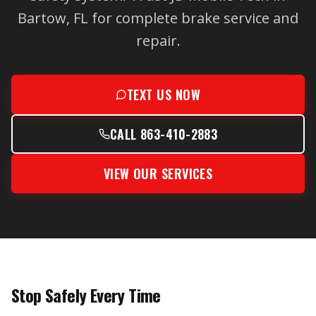
Bartow, FL for complete brake service and
repair.
TEXT US NOW
CALL 863-410-2883
VIEW OUR SERVICES
Stop Safely Every Time