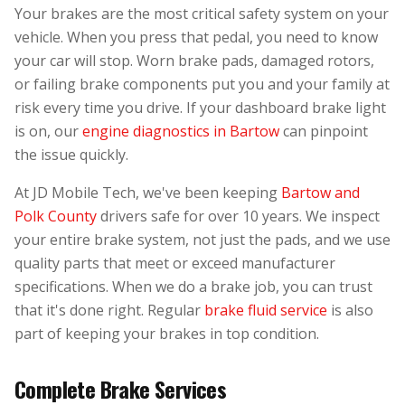
Your brakes are the most critical safety system on your
vehicle. When you press that pedal, you need to know
your car will stop. Worn brake pads, damaged rotors,
or failing brake components put you and your family at
risk every time you drive. If your dashboard brake light
is on, our
engine diagnostics in Bartow
can pinpoint
the issue quickly.
At JD Mobile Tech, we've been keeping
Bartow and
Polk County
drivers safe for over 10 years. We inspect
your entire brake system, not just the pads, and we use
quality parts that meet or exceed manufacturer
specifications. When we do a brake job, you can trust
that it's done right. Regular
brake fluid service
is also
part of keeping your brakes in top condition.
Complete Brake Services