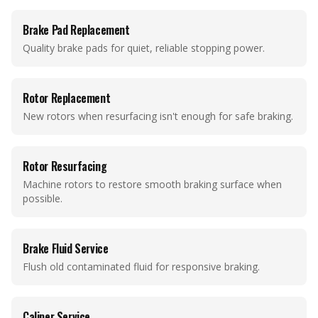
Brake Pad Replacement
Quality brake pads for quiet, reliable stopping power.
Rotor Replacement
New rotors when resurfacing isn't enough for safe braking.
Rotor Resurfacing
Machine rotors to restore smooth braking surface when
possible.
Brake Fluid Service
Flush old contaminated fluid for responsive braking.
Caliper Service