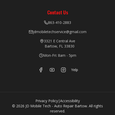
Contact Us
863-410-2883
jdmobiletechservice@gmail.com
3321 E Central Ave
Bartow, FL 33830
Mon-Fri: 8am - 5pm
Yelp
Privacy Policy
|
Accessibility
©
2026
JD Mobile Tech - Auto Repair Bartow. All rights
reserved.