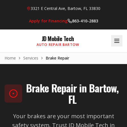
Skip to main content
3321 E Central Ave, Bartow, FL 33830
Apply for Financing
863-410-2883
JD Mobile Tech
AUTO REPAIR BARTOW
Home
Services
Brake Repair
Brake Repair in Bartow,
FL
Your brakes are your most important
safety system. Trust JD Mobile Tech in