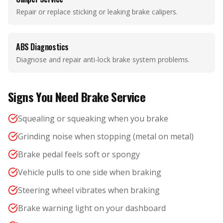
Repair or replace sticking or leaking brake calipers.
ABS Diagnostics
Diagnose and repair anti-lock brake system problems.
Signs You Need Brake Service
Squealing or squeaking when you brake
Grinding noise when stopping (metal on metal)
Brake pedal feels soft or spongy
Vehicle pulls to one side when braking
Steering wheel vibrates when braking
Brake warning light on your dashboard