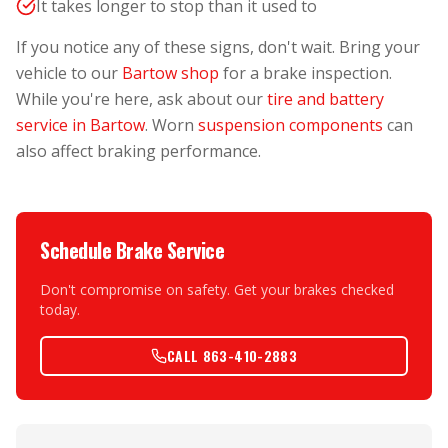
It takes longer to stop than it used to
If you notice any of these signs, don't wait. Bring your
vehicle to our
Bartow shop
for a brake inspection.
While you're here, ask about our
tire and battery
service in Bartow
. Worn
suspension components
can
also affect braking performance.
Schedule Brake Service
Don't compromise on safety. Get your brakes checked
today.
CALL 863-410-2883