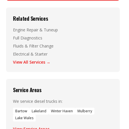
Related Services
Engine Repair & Tuneup
Full Diagnostics
Fluids & Filter Change
Electrical & Starter
View All Services →
Service Areas
We service diesel trucks in:
Bartow
Lakeland
Winter Haven
Mulberry
Lake Wales
View Service Areas →