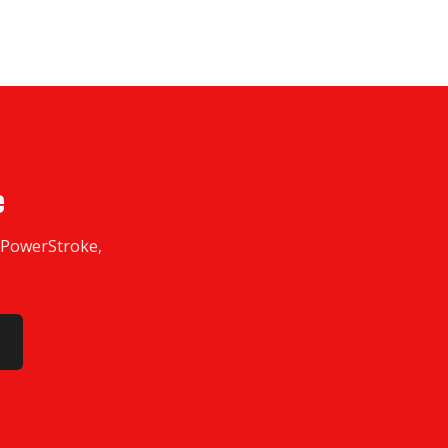
e
w PowerStroke,