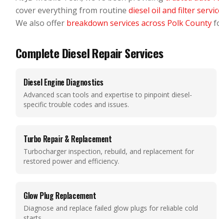
cover everything from routine
diesel oil and filter servi
We also offer
breakdown services across Polk County
fo
Complete Diesel Repair Services
Diesel Engine Diagnostics
Advanced scan tools and expertise to pinpoint diesel-
specific trouble codes and issues.
Turbo Repair & Replacement
Turbocharger inspection, rebuild, and replacement for
restored power and efficiency.
Glow Plug Replacement
Diagnose and replace failed glow plugs for reliable cold
starts.