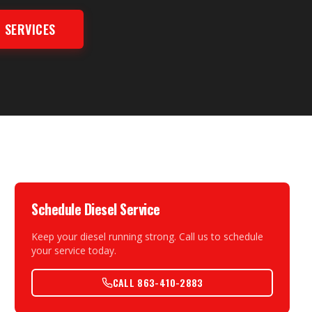
 SERVICES
Schedule Diesel Service
Keep your diesel running strong. Call us to schedule
your service today.
CALL 863-410-2883