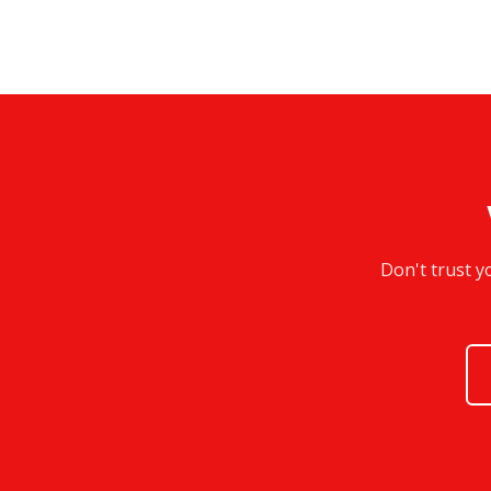
Don't trust y