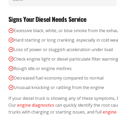
Signs Your Diesel Needs Service
Excessive black, white, or blue smoke from the exha
Hard starting or long cranking, especially in cold we
Loss of power or sluggish acceleration under load
Check engine light or diesel particulate filter warnin
Rough idle or engine misfires
Decreased fuel economy compared to normal
Unusual knocking or rattling from the engine
If your diesel truck is showing any of these symptoms, 
Our
engine diagnostics
can quickly identify the root ca
trucks with charging or starting issues, and full
engine 