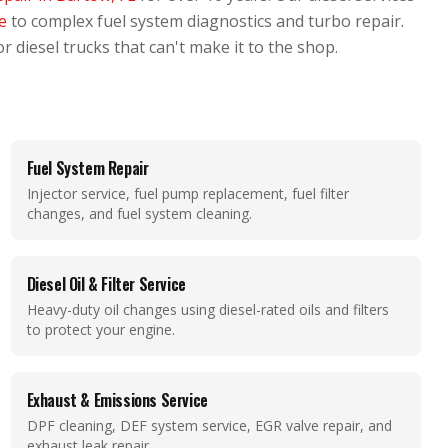
ce
to complex fuel system diagnostics and turbo repair.
r diesel trucks that can't make it to the shop.
Fuel System Repair
Injector service, fuel pump replacement, fuel filter
changes, and fuel system cleaning.
Diesel Oil & Filter Service
Heavy-duty oil changes using diesel-rated oils and filters
to protect your engine.
Exhaust & Emissions Service
DPF cleaning, DEF system service, EGR valve repair, and
exhaust leak repair.