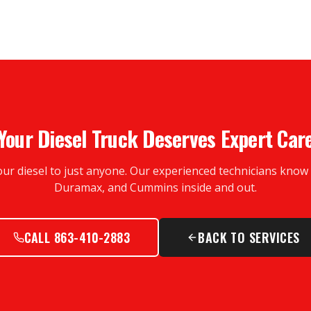
Your Diesel Truck Deserves Expert Car
our diesel to just anyone. Our experienced technicians kno
Duramax, and Cummins inside and out.
CALL 863-410-2883
BACK TO SERVICES