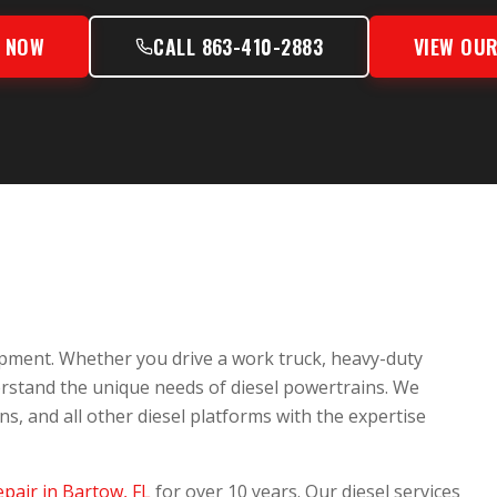
S NOW
CALL 863-410-2883
VIEW OUR
pment. Whether you drive a work truck, heavy-duty
erstand the unique needs of diesel powertrains. We
 and all other diesel platforms with the expertise
epair in Bartow, FL
for over 10 years. Our diesel services