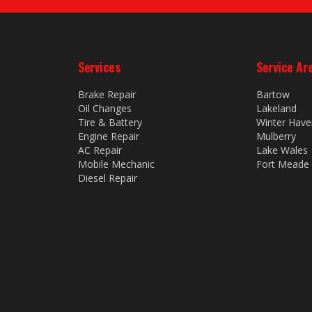
Services
Service Ar
Brake Repair
Bartow
Oil Changes
Lakeland
Tire & Battery
Winter Have
Engine Repair
Mulberry
AC Repair
Lake Wales
Mobile Mechanic
Fort Meade
Diesel Repair