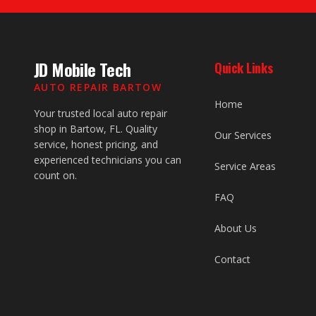
JD Mobile Tech
Quick Links
AUTO REPAIR BARTOW
Home
Your trusted local auto repair
shop in Bartow, FL. Quality
Our Services
service, honest pricing, and
experienced technicians you can
Service Areas
count on.
FAQ
About Us
Contact