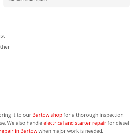
ust
ather
g
bring it to our
Bartow shop
for a thorough inspection.
use. We also handle
electrical and starter repair
for diesel
repair in Bartow
when major work is needed.