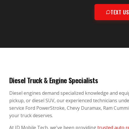
TEXT U
Diesel Truck & Engine Specialists
Diesel engines demand specialized knowledge and equi
pickup, or diesel SUV, our experienced technicians und
service Ford PowerStroke, Chevy Duramax, Ram Cummins,
your truck deserves.
At JD Mobile Tech, we've been providing
trusted auto r