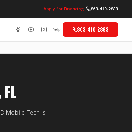
Apply for Financing
|
863-410-2883
863-410-2883
Yelp
 FL
 Mobile Tech is