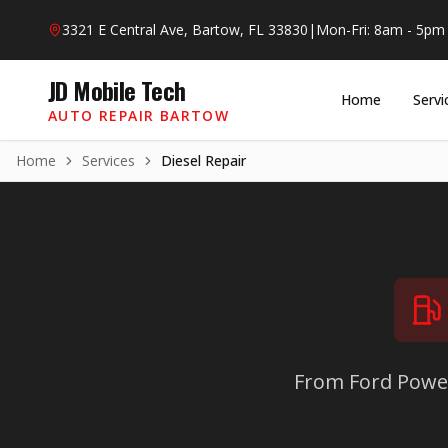
Skip to main content
3321 E Central Ave, Bartow, FL 33830
|
Mon-Fri: 8am - 5pm
JD Mobile Tech
Home
Servi
AUTO REPAIR BARTOW
Home
Services
Diesel Repair
From Ford Powe