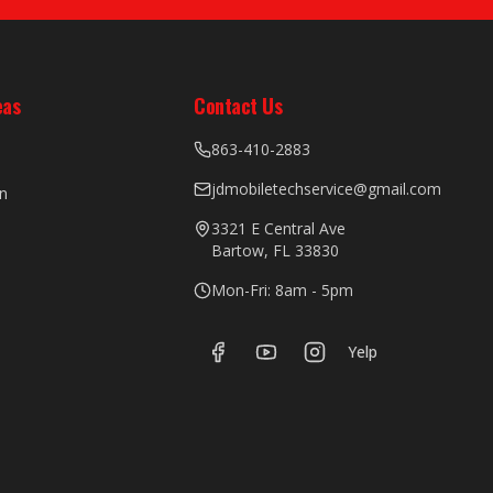
eas
Contact Us
863-410-2883
jdmobiletechservice@gmail.com
n
3321 E Central Ave
Bartow, FL 33830
Mon-Fri: 8am - 5pm
Yelp