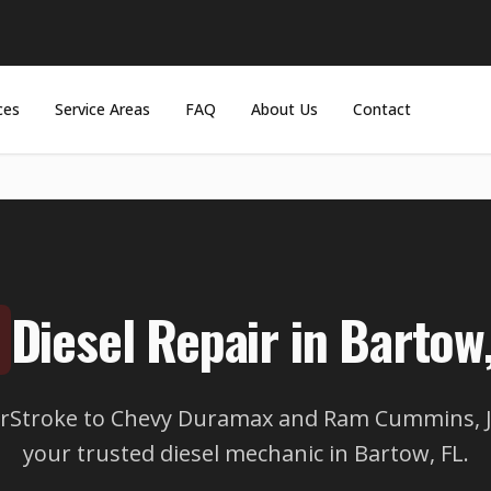
ces
Service Areas
FAQ
About Us
Contact
Diesel Repair in Bartow,
rStroke to Chevy Duramax and Ram Cummins, JD
your trusted diesel mechanic in Bartow, FL.