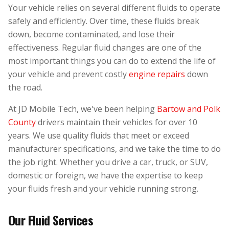
Your vehicle relies on several different fluids to operate
safely and efficiently. Over time, these fluids break
down, become contaminated, and lose their
effectiveness. Regular fluid changes are one of the
most important things you can do to extend the life of
your vehicle and prevent costly
engine repairs
down
the road.
At JD Mobile Tech, we've been helping
Bartow and Polk
County
drivers maintain their vehicles for over 10
years. We use quality fluids that meet or exceed
manufacturer specifications, and we take the time to do
the job right. Whether you drive a car, truck, or SUV,
domestic or foreign, we have the expertise to keep
your fluids fresh and your vehicle running strong.
Our Fluid Services