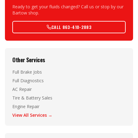
Ready to get your fluids changed? Call us or stop by our
Bartow shop.
CALL 863-410-2883
Other Services
Full Brake Jobs
Full Diagnostics
AC Repair
Tire & Battery Sales
Engine Repair
View All Services →