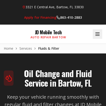
Skip to main content
3321 E Central Ave, Bartow, FL 33830
Apply for Financing
863-410-2883
JD Mobile Tech
AUTO REPAIR BARTOW
Home
Services
Fluids & Filter
Oil Change and Fluid
Service in Bartow, FL
Keep your vehicle running smoothly with
regular fluid and filter changes at JD Mobile