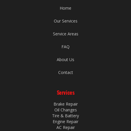
Home
Our Services
Service Areas
FAQ
About Us
Contact
Services
Brake Repair
Oil Changes
Tire & Battery
Engine Repair
AC Repair