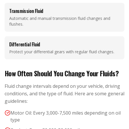
Transmission Fluid
Automatic and manual transmission fluid changes and
flushes.
Differential Fluid
Protect your differential gears with regular fluid changes.
How Often Should You Change Your Fluids?
Fluid change intervals depend on your vehicle, driving
conditions, and the type of fluid. Here are some general
guidelines:
Motor Oil: Every 3,000-7,500 miles depending on oil
type