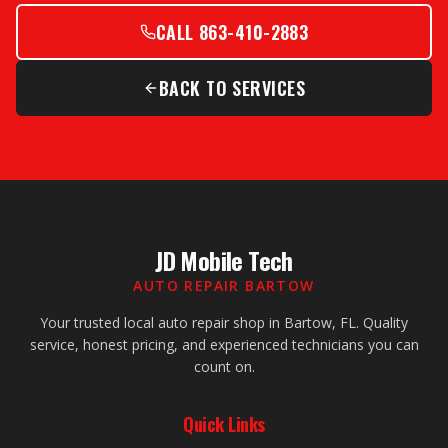
CALL 863-410-2883
BACK TO SERVICES
JD Mobile Tech
AUTO REPAIR BARTOW
Your trusted local auto repair shop in Bartow, FL. Quality
service, honest pricing, and experienced technicians you can
count on.
Quick Links