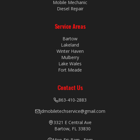
Mobile Mechanic
Diesel Repair
Service Areas
Bartow
Lakeland
Winter Haven
Mulberry
Lake Wales
Fort Meade
Contact Us
863-410-2883
jdmobiletechservice@gmail.com
3321 E Central Ave
Bartow, FL 33830
Mon-Fri: 8am - 5pm