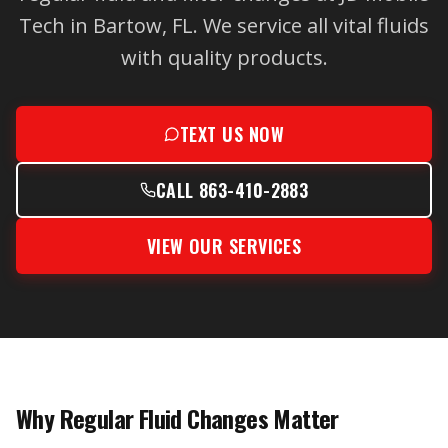
Tech in Bartow, FL. We service all vital fluids
with quality products.
TEXT US NOW
CALL 863-410-2883
VIEW OUR SERVICES
Why Regular Fluid Changes Matter