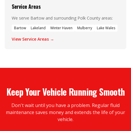
Service Areas
We serve Bartow and surrounding Polk County areas:
Bartow
Lakeland
Winter Haven
Mulberry
Lake Wales
View Service Areas →
Keep Your Vehicle Running Smooth
Don't wait until you have a problem. Regular fluid
maintenance saves money and extends the life of your
vehicle.