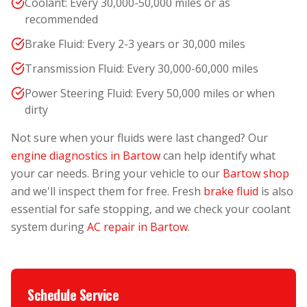
Coolant: Every 30,000-50,000 miles or as
recommended
Brake Fluid: Every 2-3 years or 30,000 miles
Transmission Fluid: Every 30,000-60,000 miles
Power Steering Fluid: Every 50,000 miles or when
dirty
Not sure when your fluids were last changed? Our
engine diagnostics in Bartow
can help identify what
your car needs. Bring your vehicle to our
Bartow shop
and we'll inspect them for free. Fresh
brake fluid
is also
essential for safe stopping, and we check your coolant
system during
AC repair in Bartow
.
Schedule Service