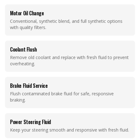
Motor Oil Change
Conventional, synthetic blend, and full synthetic options
with quality filters.
Coolant Flush
Remove old coolant and replace with fresh fluid to prevent
overheating.
Brake Fluid Service
Flush contaminated brake fluid for safe, responsive
braking.
Power Steering Fluid
Keep your steering smooth and responsive with fresh fluid.