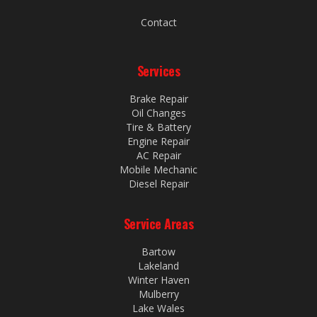
Contact
Services
Brake Repair
Oil Changes
Tire & Battery
Engine Repair
AC Repair
Mobile Mechanic
Diesel Repair
Service Areas
Bartow
Lakeland
Winter Haven
Mulberry
Lake Wales