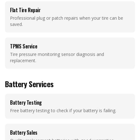
Flat Tire Repair
Professional plug or patch repairs when your tire can be
saved.
TPMS Service
Tire pressure monitoring sensor diagnosis and
replacement.
Battery Services
Battery Testing
Free battery testing to check if your battery is failing.
Battery Sales