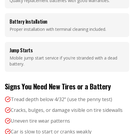
Quality replacement batteries with good warranties.
Battery Installation
Proper installation with terminal cleaning included.
Jump Starts
Mobile jump start service if you're stranded with a dead
battery.
Signs You Need New Tires or a Battery
Tread depth below 4/32" (use the penny test)
Cracks, bulges, or damage visible on tire sidewalls
Uneven tire wear patterns
Car is slow to start or cranks weakly