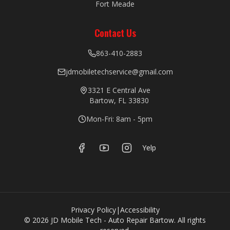
Fort Meade
Contact Us
863-410-2883
jdmobiletechservice@gmail.com
3321 E Central Ave
Bartow, FL 33830
Mon-Fri: 8am - 5pm
Yelp
Privacy Policy
|
Accessibility
©
2026
JD Mobile Tech - Auto Repair Bartow. All rights