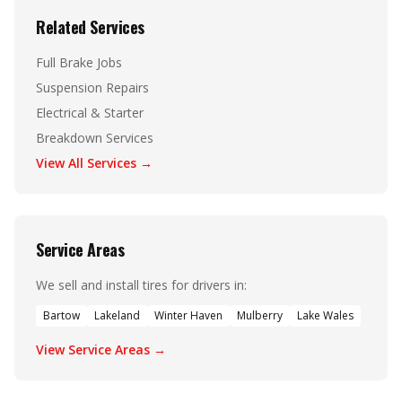
Related Services
Full Brake Jobs
Suspension Repairs
Electrical & Starter
Breakdown Services
View All Services →
Service Areas
We sell and install tires for drivers in:
Bartow
Lakeland
Winter Haven
Mulberry
Lake Wales
View Service Areas →