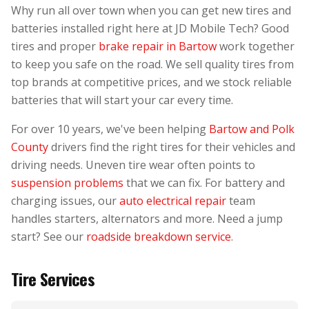
Why run all over town when you can get new tires and
batteries installed right here at JD Mobile Tech? Good
tires and proper
brake repair in Bartow
work together
to keep you safe on the road. We sell quality tires from
top brands at competitive prices, and we stock reliable
batteries that will start your car every time.
For over 10 years, we've been helping
Bartow and Polk
County
drivers find the right tires for their vehicles and
driving needs. Uneven tire wear often points to
suspension problems
that we can fix. For battery and
charging issues, our
auto electrical repair
team
handles starters, alternators and more. Need a jump
start? See our
roadside breakdown service
.
Tire Services