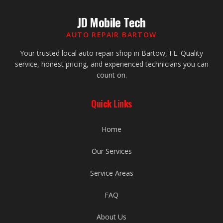
JD Mobile Tech
AUTO REPAIR BARTOW
Your trusted local auto repair shop in Bartow, FL. Quality
service, honest pricing, and experienced technicians you can
count on.
Quick Links
Home
Our Services
Service Areas
FAQ
About Us