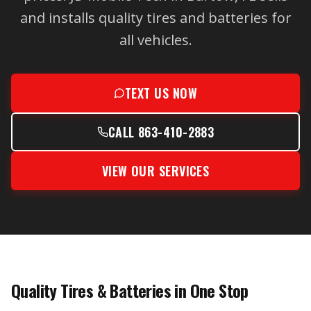
and installs quality tires and batteries for
all vehicles.
TEXT US NOW
CALL 863-410-2883
VIEW OUR SERVICES
Quality Tires & Batteries in One Stop