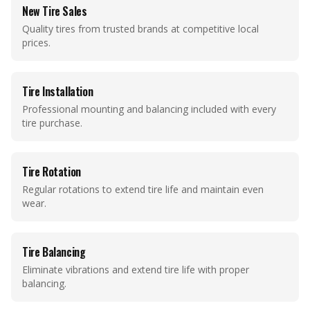
New Tire Sales
Quality tires from trusted brands at competitive local
prices.
Tire Installation
Professional mounting and balancing included with every
tire purchase.
Tire Rotation
Regular rotations to extend tire life and maintain even
wear.
Tire Balancing
Eliminate vibrations and extend tire life with proper
balancing.