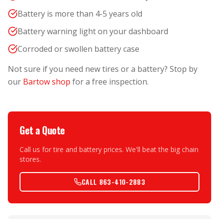
Battery is more than 4-5 years old
Battery warning light on your dashboard
Corroded or swollen battery case
Not sure if you need new tires or a battery? Stop by
our
Bartow shop
for a free inspection.
Get a Quote
Call us for tire and battery prices. We'll beat the big chain
stores.
CALL 863-410-2883