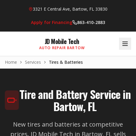
Skip to main content
3321 E Central Ave, Bartow, FL 33830
Apply for Financing
863-410-2883
JD Mobile Tech
AUTO REPAIR BARTOW
Home
Services
Tires & Batteries
Tire and Battery Service in
Bartow, FL
New tires and batteries at competitive
prices. JD Mobile Tech in Bartow, FL sells