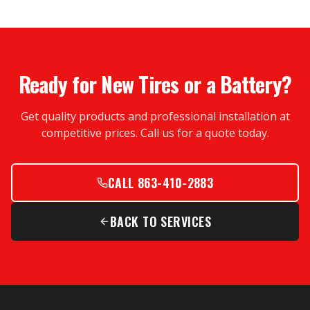
Ready for New Tires or a Battery?
Get quality products and professional installation at
competitive prices. Call us for a quote today.
CALL 863-410-2883
BACK TO SERVICES